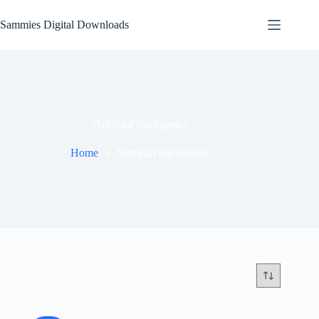
Skip
to
Sammies Digital Downloads
content
Artificial Intelligence
Home
Artificial Intelligence